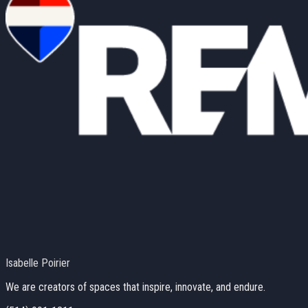
Isabelle Poirier
We are creators of spaces that inspire, innovate, and endure.