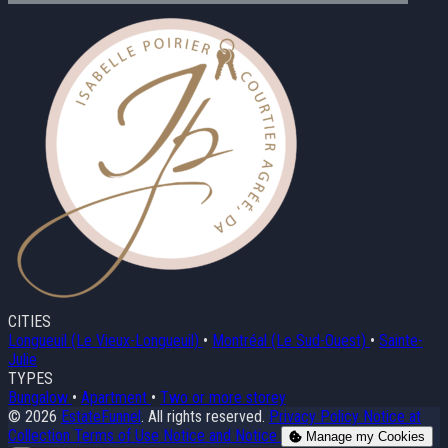
CITIES
Longueuil (Le Vieux-Longueuil)
•
Montréal (Le Sud-Ouest)
•
Sainte-
Julie
TYPES
Bungalow
•
Apartment
•
Two or more storey
© 2026
EstateFunnel
. All rights reserved.
Privacy Policy
Notice at
Collection
Terms of Use
Notice and Notice
Manage my Cookies