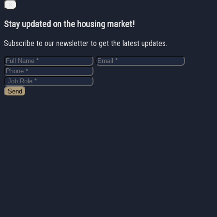
Close
✕
Stay updated on the housing market!
Subscribe to our newsletter to get the latest updates.
Send