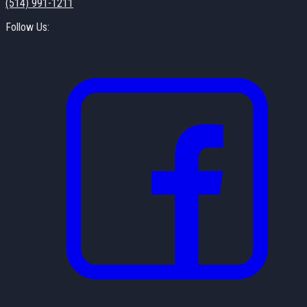
(514) 991-1211
Follow Us: