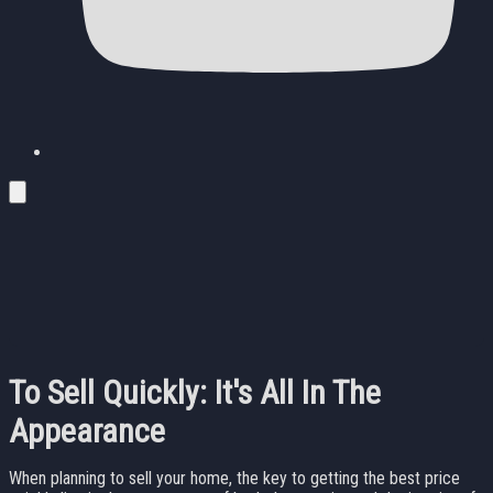
To Sell Quickly: It's All In The
Appearance
When planning to sell your home, the key to getting the best price