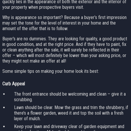
quickly lies in the appearance of both the exterior and the interior of
your property when prospective buyers visit.
Why is appearance so important? Because a buyer’s first impression
may set the tone for the level of interest in your home and the
amount of the offer that is to follow.
Buyer's are no dummies. They are looking for quality, a good product
in good condition, and at the right price. And if they have to paint, fix
or clean anything after the sale, it will surely be reflected in their
offer – which will most definitely be lower than your asking price, or
they might not make an offer at all!
Some simple tips on making your home look its best:
Curb Appeal
The front entrance should be welcoming and clean – give it a
scrubbing.
Lawn should be clear. Mow the grass and trim the shrubbery, if
there’s a flower garden, weed it and top the soil with a fresh
layer of mulch.
Keep your lawn and driveway clear of garden equipment and