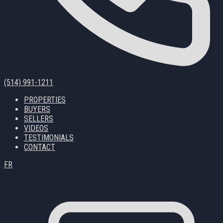
(514) 991-1211
PROPERTIES
BUYERS
SELLERS
VIDEOS
TESTIMONIALS
CONTACT
FR