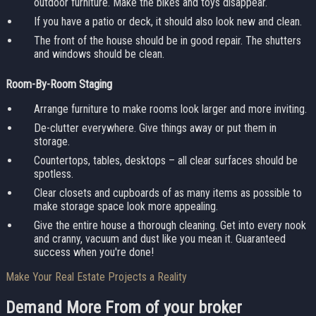
outdoor furniture. Make the bikes and toys disappear.
If you have a patio or deck, it should also look new and clean.
The front of the house should be in good repair. The shutters
and windows should be clean.
Room-By-Room Staging
Arrange furniture to make rooms look larger and more inviting.
De-clutter everywhere. Give things away or put them in
storage.
Countertops, tables, desktops – all clear surfaces should be
spotless.
Clear closets and cupboards of as many items as possible to
make storage space look more appealing.
Give the entire house a thorough cleaning. Get into every nook
and cranny, vacuum and dust like you mean it. Guaranteed
success when you're done!
Make Your Real Estate Projects a Reality
Demand More From
of your broker