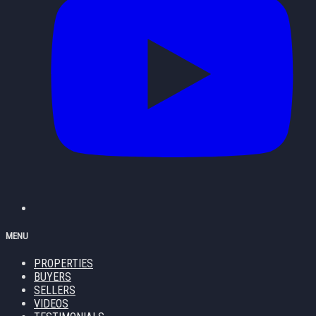
MENU
PROPERTIES
BUYERS
SELLERS
VIDEOS