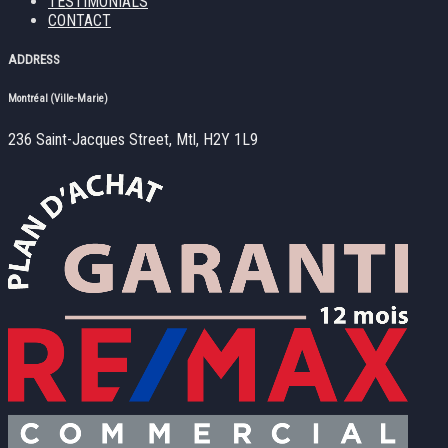
TESTIMONIALS
CONTACT
ADDRESS
Montréal (Ville-Marie)
236 Saint-Jacques Street, Mtl, H2Y 1L9