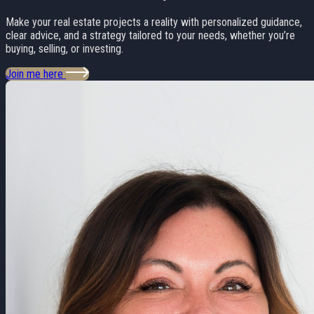
Make your real estate projects a reality with personalized guidance,
clear advice, and a strategy tailored to your needs, whether you’re
buying, selling, or investing.
Join me here