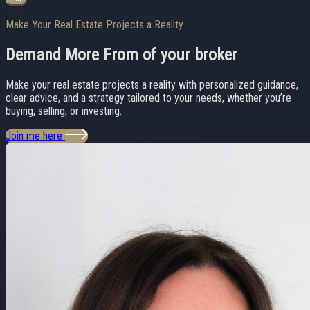
Make Your Real Estate Projects a Reality
Demand More From
of your broker
Make your real estate projects a reality with personalized guidance,
clear advice, and a strategy tailored to your needs, whether you’re
buying, selling, or investing.
Join me here