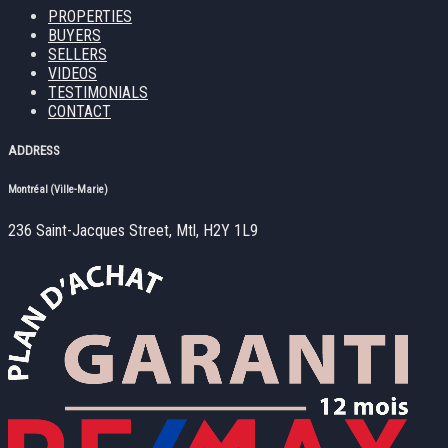
PROPERTIES
BUYERS
SELLERS
VIDEOS
TESTIMONIALS
CONTACT
ADDRESS
Montréal (Ville-Marie)
236 Saint-Jacques Street, Mtl, H2Y 1L9