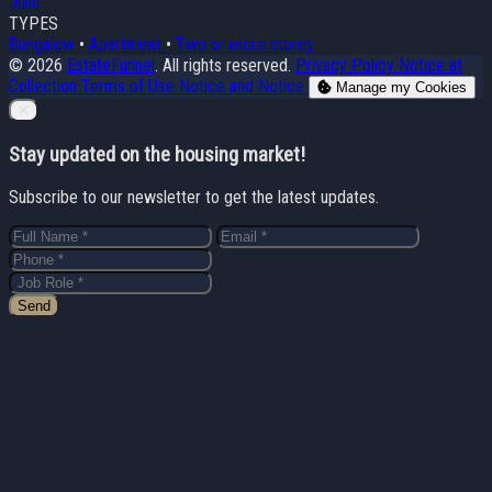
Julie
TYPES
Bungalow
•
Apartment
•
Two or more storey
© 2026
EstateFunnel
. All rights reserved.
Privacy Policy
Notice at
Collection
Terms of Use
Notice and Notice
Manage my Cookies
Close
✕
Stay updated on the housing market!
Subscribe to our newsletter to get the latest updates.
Send