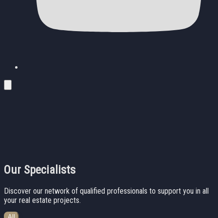
Our Specialists
Discover our network of qualified professionals to support you in all
your real estate projects.
All