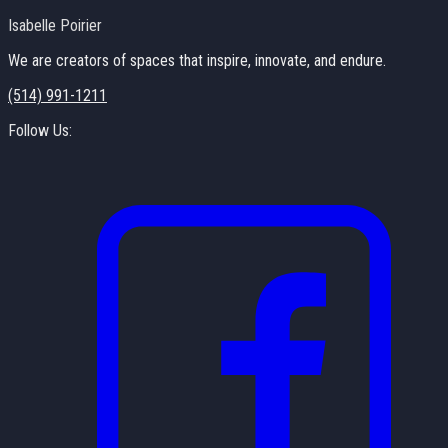
Isabelle Poirier
We are creators of spaces that inspire, innovate, and endure.
(514) 991-1211
Follow Us: