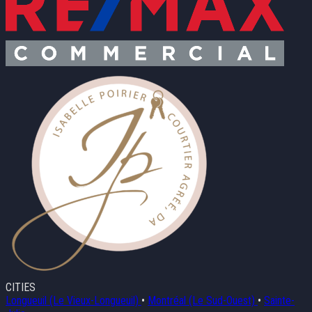
CITIES
Longueuil (Le Vieux-Longueuil)
•
Montréal (Le Sud-Ouest)
•
Sainte-