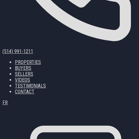
(514) 991-1211
PROPERTIES
BUYERS
SELLERS
VIDEOS
TESTIMONIALS
CONTACT
FR